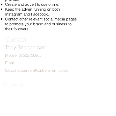
Create and advert to use online.
Keep the advert running on both
Instagram and Facebook.
Contact other relevant social media pages
to promote your brand and business to
their followers.
Contact
Toby Shepperson
Mobile:
07525756905
Email:
toby.shepperson@carbonsmm.co.uk
Follow us