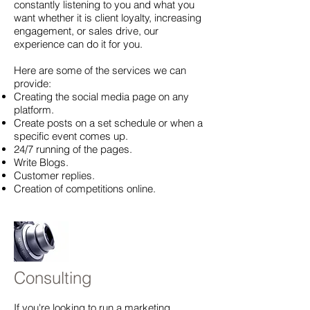
constantly listening to you and what you
want whether it is client loyalty, increasing
engagement, or sales drive, our
experience can do it for you.
Here are some of the services we can
provide:
Creating the social media page on any
platform.
Create posts on a set schedule or when a
specific event comes up.
24/7 running of the pages.
Write Blogs.
Customer replies.
Creation of competitions online.
Consulting
If you're looking to run a marketing