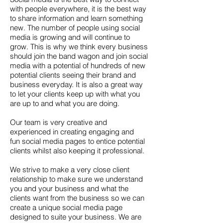
with people everywhere, it is the best way
to share information and learn something
new. The number of people using social
media is growing and will continue to
grow. This is why we think every business
should join the band wagon and join social
media with a potential of hundreds of new
potential clients seeing their brand and
business everyday. It is also a great way
to let your clients keep up with what you
are up to and what you are doing.
Our team is very creative and
experienced in creating engaging and
fun social media pages to entice potential
clients whilst also keeping it professional.
We strive to make a very close client
relationship to make sure we understand
you and your business and what the
clients want from the business so we can
create a unique social media page
designed to suite your business. We are