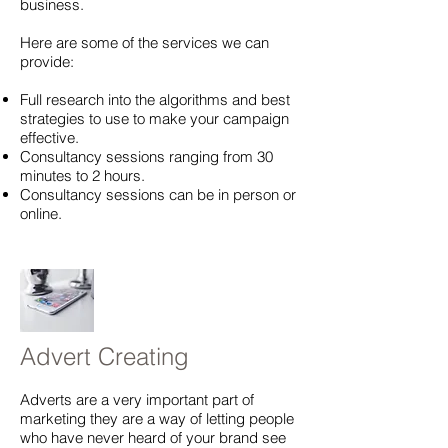
business.
Here are some of the services we can
provide:
Full research into the algorithms and best
strategies to use to make your campaign
effective.
Consultancy sessions ranging from 30
minutes to 2 hours.
Consultancy sessions can be in person or
online.
Advert Creating
Adverts are a very important part of
marketing they are a way of letting people
who have never heard of your brand see