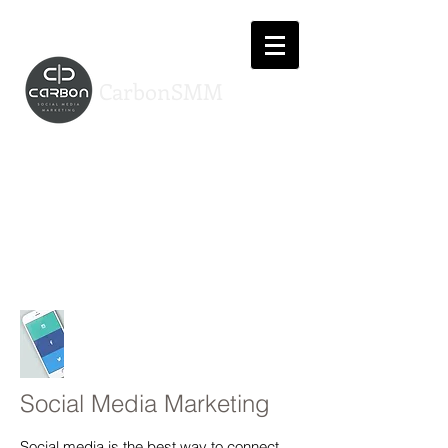
CarbonSMM
Services
Providing you with a professional
online presence tailored to your
business
Social Media Marketing
Social media is the best way to connect