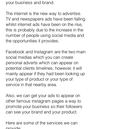
your business and brand.
The internet is the new way to advertise.
TV and newspapers ads have been falling
whilst internet ads have been on the rise,
this is probably due to the increase in the
number of people using social media and
the opportunities it provides.
Facebook and Instagram are the two main
social medias which you can create
personal adverts which can appear on
potential clients timelines, however, it will
mainly appear if they had been looking up
your type of product or your type of
service in that nearby area.
Also, we can get your ads to appear on
other famous instagram pages a way to
promote your business so their followers
can see your brand and your product.
Here are some of the services we can
provide: