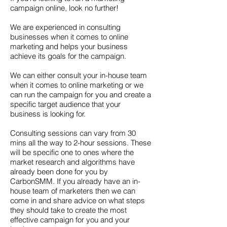
campaign online, look no further!
We are experienced in consulting
businesses when it comes to online
marketing and helps your business
achieve its goals for the campaign.
We can either consult your in-house team
when it comes to online marketing or we
can run the campaign for you and create a
specific target audience that your
business is looking for.
Consulting sessions can vary from 30
mins all the way to 2-hour sessions. These
will be specific one to ones where the
market research and algorithms have
already been done for you by
CarbonSMM. If you already have an in-
house team of marketers then we can
come in and share advice on what steps
they should take to create the most
effective campaign for you and your